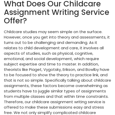
What Does Our Childcare
Assignment Writing Service
Offer?
Childcare studies may seem simple on the surface.
However, once you get into theory and assessments, it
turns out to be challenging and demanding. As it
relates to child development and care, it involves all
aspects of studies, such as physical, cognitive,
emotional, and social development, which require
subject expertise and time to master. In addition,
theorists like Piaget, Vygotsky, Erikson, and Bowlby have
to be focused to show the theory to practice link, and
that is not so simple. Specifically talking about childcare
assignments, these factors become overwhelming as
students have to juggle similar types of assignments
from multiple classes and that within time constraints.
Therefore, our childcare assignment writing service is
offered to make these submissions easy and stress
free. We not only simplify complicated childcare