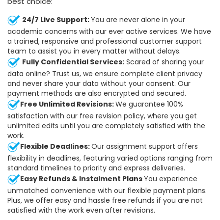
best choice:
24/7 Live Support:
You are never alone in your
academic concerns with our ever active services. We have
a trained, responsive and professional customer support
team to assist you in every matter without delays.
Fully Confidential Services:
Scared of sharing your
data online? Trust us, we ensure complete client privacy
and never share your data without your consent. Our
payment methods are also encrypted and secured.
Free Unlimited Revisions:
We guarantee 100%
satisfaction with our free revision policy, where you get
unlimited edits until you are completely satisfied with the
work.
Flexible Deadlines:
Our assignment support offers
flexibility in deadlines, featuring varied options ranging from
standard timelines to priority and express deliveries.
Easy Refunds & Instalment Plans
You experience
unmatched convenience with our flexible payment plans.
Plus, we offer easy and hassle free refunds if you are not
satisfied with the work even after revisions.