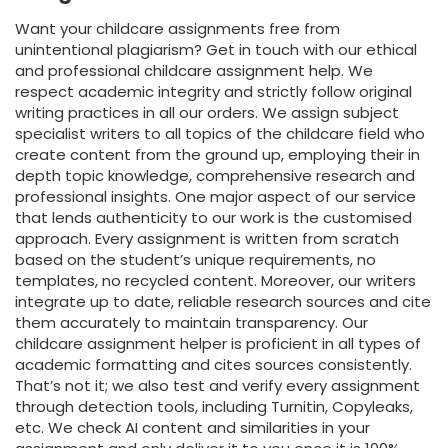
Want your childcare assignments free from
unintentional plagiarism? Get in touch with our ethical
and professional childcare assignment help. We
respect academic integrity and strictly follow original
writing practices in all our orders. We assign subject
specialist writers to all topics of the childcare field who
create content from the ground up, employing their in
depth topic knowledge, comprehensive research and
professional insights. One major aspect of our service
that lends authenticity to our work is the customised
approach. Every assignment is written from scratch
based on the student’s unique requirements, no
templates, no recycled content. Moreover, our writers
integrate up to date, reliable research sources and cite
them accurately to maintain transparency. Our
childcare assignment helper is proficient in all types of
academic formatting and cites sources consistently.
That’s not it; we also test and verify every assignment
through detection tools, including Turnitin, Copyleaks,
etc. We check AI content and similarities in your