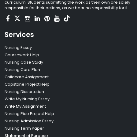
curriculum. Students submitting the work as their own are solely
responsible for their actions, as we bear no responsibility for it.
Services
Nursing Essay
Coursework Help
Nursing Case Study
Nursing Care Plan
Childcare Assignment
Capstone Project Help
Nursing Dissertation
Write My Nursing Essay
Write My Assignment
Nursing Pico Project Help
Nursing Admission Essay
Nursing Term Paper
Statement of Purpose