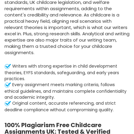
standards, UK childcare legislation, and welfare
requirements within assignments, adding to the
content's credibility and relevance. As childcare is a
practical heavy field, aligning real scenarios with
relevant theories is important, which is what our writers
excel in. Plus, strong research skills. Analytical and writing
expertise are also major traits of our writing team,
making them a trusted choice for your childcare
assignments.
Writers with strong expertise in child development
theories, EYFS standards, safeguarding, and early years
practices.
Every assignment meets marking criteria, follows
ethical guidelines, and maintains complete confidentiality
and academic integrity.
Original content, accurate referencing, and strict
deadline compliance without compromising quality.
100% Plagiarism Free Childcare
Assignments UK: Tested & Verified