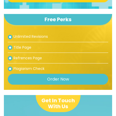
Free Perks
Unlimited Revisions
Title Page
Refrences Page
Plagiarism Check
Order Now
Get In Touch
With Us