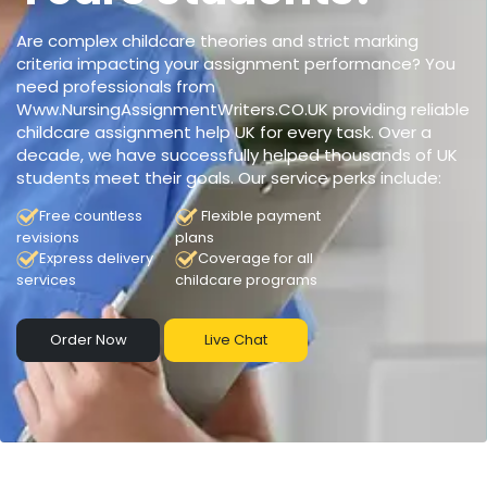
Are complex childcare theories and strict marking
criteria impacting your assignment performance? You
need professionals from
Www.NursingAssignmentWriters.CO.UK providing reliable
childcare assignment help UK for every task. Over a
decade, we have successfully helped thousands of UK
students meet their goals. Our service perks include:
Free countless
Flexible payment
revisions
plans
Express delivery
Coverage for all
services
childcare programs
Order Now
Live Chat