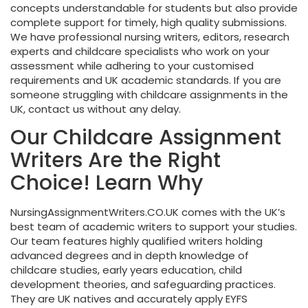
concepts understandable for students but also provide
complete support for timely, high quality submissions.
We have
professional nursing writers
, editors, research
experts and childcare specialists who work on your
assessment while adhering to your customised
requirements and UK academic standards. If you are
someone struggling with childcare assignments in the
UK, contact us without any delay.
Our Childcare Assignment
Writers Are the Right
Choice! Learn Why
NursingAssignmentWriters.CO.UK comes with the UK’s
best team of academic writers to support your studies.
Our team features highly qualified writers holding
advanced degrees and in depth knowledge of
childcare studies, early years education, child
development theories, and safeguarding practices.
They are UK natives and accurately apply EYFS