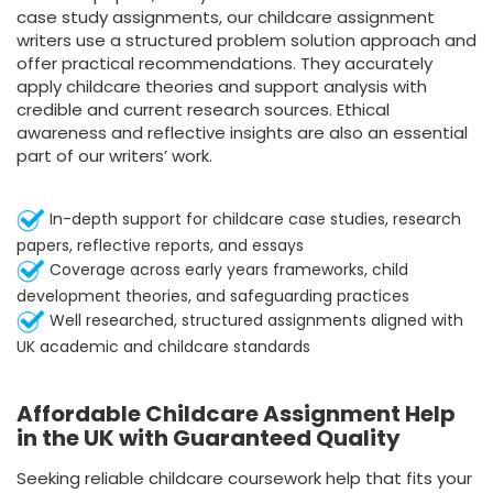
case study assignments
, our childcare assignment
writers use a structured problem solution approach and
offer practical recommendations. They accurately
apply childcare theories and support analysis with
credible and current research sources. Ethical
awareness and reflective insights are also an essential
part of our writers’ work.
In-depth support for childcare case studies, research
papers, reflective reports, and essays
Coverage across early years frameworks, child
development theories, and safeguarding practices
Well researched, structured assignments aligned with
UK academic and childcare standards
Affordable Childcare Assignment Help
in the UK with Guaranteed Quality
Seeking reliable childcare coursework help that fits your