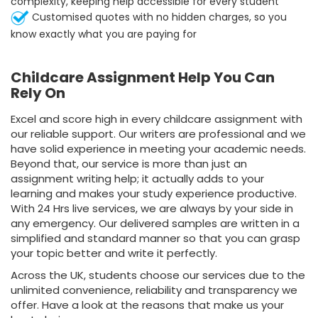
complexity, keeping help accessible for every student
Customised quotes with no hidden charges, so you
know exactly what you are paying for
Childcare Assignment Help You Can
Rely On
Excel and score high in every childcare assignment with
our reliable support. Our writers are professional and we
have solid experience in meeting your academic needs.
Beyond that, our service is more than just an
assignment writing help; it actually adds to your
learning and makes your study experience productive.
With 24 Hrs live services, we are always by your side in
any emergency. Our delivered samples are written in a
simplified and standard manner so that you can grasp
your topic better and write it perfectly.
Across the UK, students choose our services due to the
unlimited convenience, reliability and transparency we
offer. Have a look at the reasons that make us your