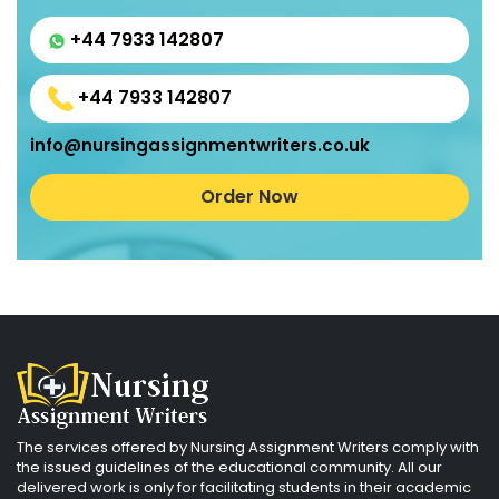
+44 7933 142807
+44 7933 142807
info@nursingassignmentwriters.co.uk
Order Now
The services offered by Nursing Assignment Writers comply with
the issued guidelines of the educational community. All our
delivered work is only for facilitating students in their academic