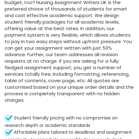
budget, too? Nursing Assignment Writers UK is the
preferred choice of thousands of students for smart
and cost effective academic support. We design
student friendly packages for all academic levels,
offering value at the best rates. In addition, our
payment system is very flexible, which allows students
to pay in two easy steps without upfront pressure. You
can get your assignment written with just 50%
advance. Further, our team addresses all revision
requests at no charge. If you are asking for a fully
fledged assignment support, you get a number of
services totally free, including formatting, referencing,
table of contents, cover page, etc. All quotes are
customised based on your unique order details and the
process is completely transparent with no hidden
charges.
Student friendly pricing with no compromise on
research depth or academic standards
Affordable plans tailored to deadlines and assignment