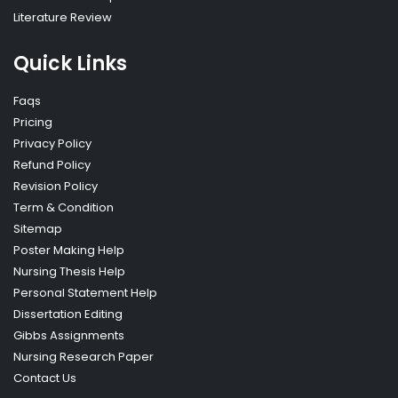
Literature Review
Quick Links
Faqs
Pricing
Privacy Policy
Refund Policy
Revision Policy
Term & Condition
Sitemap
Poster Making Help
Nursing Thesis Help
Personal Statement Help
Dissertation Editing
Gibbs Assignments
Nursing Research Paper
Contact Us