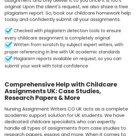
assignment and only deliver it to you once it is 100%
original. Upon the client's request, we also share a free
plagiarism report. So, book our childcare homework help
today and confidently submit all your assignments.
Checked with plagiarism detection tools to ensure
every childcare assignment is completely original
Written from scratch by subject expert writers, with
proper referencing in line with UK academic standards
Plagiarism reports available on request, so you can
submit your work with total confidence
Comprehensive Help with Childcare
Assignments UK: Case Studies,
Research Papers & More
Nursing Assignment Writers CO UK acts as a complete
academic support solution for UK students. We have
dedicated childcare specialists who can expertly
handle all types of assignments from case studies to
research papers, essays and more. When it comes to