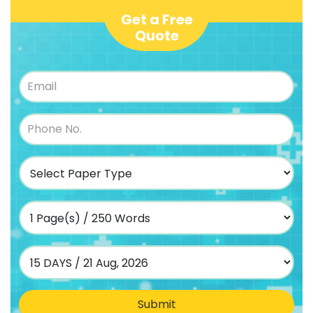
Get a Free
Quote
Submit