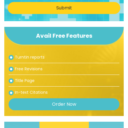
Submit
Avail Free Features
Turntin reports
Free Revisions
Title Page
In-text Citations
Order Now