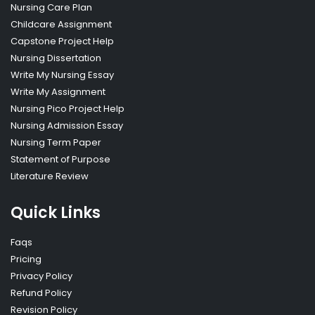
Nursing Care Plan
Childcare Assignment
Capstone Project Help
Nursing Dissertation
Write My Nursing Essay
Write My Assignment
Nursing Pico Project Help
Nursing Admission Essay
Nursing Term Paper
Statement of Purpose
Literature Review
Quick Links
Faqs
Pricing
Privacy Policy
Refund Policy
Revision Policy