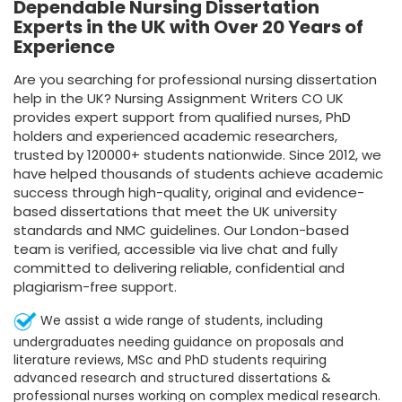
Dependable Nursing Dissertation
Experts in the UK with Over 20 Years of
Experience
Are you searching for professional nursing dissertation
help in the UK? Nursing Assignment Writers CO UK
provides expert support from qualified nurses, PhD
holders and experienced academic researchers,
trusted by 120000+ students nationwide. Since 2012, we
have helped thousands of students achieve academic
success through high-quality, original and evidence-
based dissertations that meet the UK university
standards and NMC guidelines. Our London-based
team is verified, accessible via live chat and fully
committed to delivering reliable, confidential and
plagiarism-free support.
We assist a wide range of students, including
undergraduates needing guidance on proposals and
literature reviews, MSc and PhD students requiring
advanced research and structured dissertations &
professional nurses working on complex medical research.