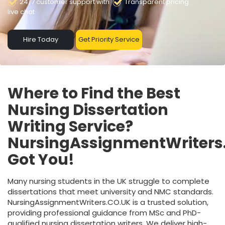
24/7 customer support with
Transparent pricing
live chat
Hire Today
Get Priority Service
Where to Find the Best
Nursing Dissertation
Writing Service?
NursingAssignmentWriters
Got You!
Many nursing students in the UK struggle to complete
dissertations that meet university and NMC standards.
NursingAssignmentWriters.CO.UK is a trusted solution,
providing professional guidance from MSc and PhD-
qualified nursing dissertation writers. We deliver high-