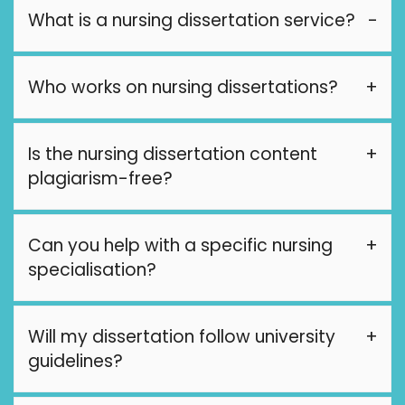
What is a nursing dissertation service?
Who works on nursing dissertations?
Is the nursing dissertation content
plagiarism-free?
Can you help with a specific nursing
specialisation?
Will my dissertation follow university
guidelines?