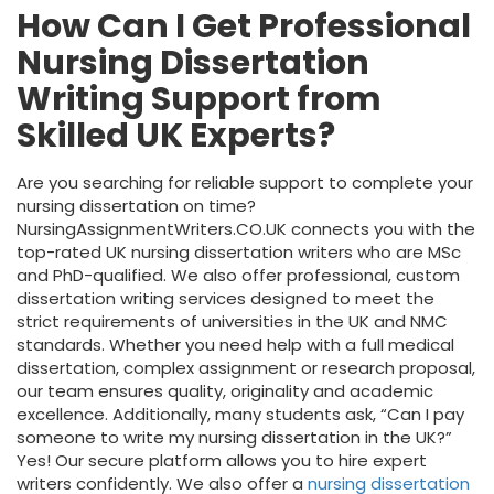
How Can I Get Professional
Nursing Dissertation
Writing Support from
Skilled UK Experts?
Are you searching for reliable support to complete your
nursing dissertation on time?
NursingAssignmentWriters.CO.UK connects you with the
top-rated UK nursing dissertation writers who are MSc
and PhD-qualified. We also offer professional, custom
dissertation writing services designed to meet the
strict requirements of universities in the UK and NMC
standards. Whether you need help with a full medical
dissertation, complex assignment or research proposal,
our team ensures quality, originality and academic
excellence. Additionally, many students ask, “Can I pay
someone to write my nursing dissertation in the UK?”
Yes! Our secure platform allows you to hire expert
writers confidently. We also offer a
nursing dissertation