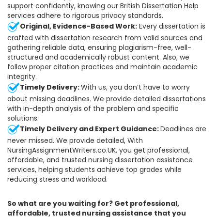
support confidently, knowing our British Dissertation Help
services adhere to rigorous privacy standards.
Original, Evidence-Based Work:
Every dissertation is
crafted with dissertation research from valid sources and
gathering reliable data, ensuring plagiarism-free, well-
structured and academically robust content. Also, we
follow proper citation practices and maintain academic
integrity.
Timely Delivery:
With us, you don’t have to worry
about missing deadlines. We provide detailed dissertations
with in-depth analysis of the problem and specific
solutions.
Timely Delivery and Expert Guidance:
Deadlines are
never missed. We provide detailed, With
NursingAssignmentWriters.co.UK, you get professional,
affordable, and trusted nursing dissertation assistance
services, helping students achieve top grades while
reducing stress and workload.
So what are you waiting for? Get professional,
affordable, trusted nursing assistance that you