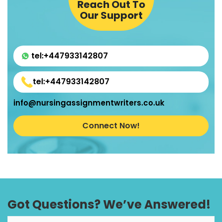
Reach Out To
Our Support
tel:+447933142807
tel:+447933142807
info@nursingassignmentwriters.co.uk
Connect Now!
Got Questions? We’ve Answered!