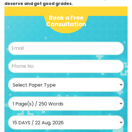
deserve and get good grades.
Book a Free
Consultation