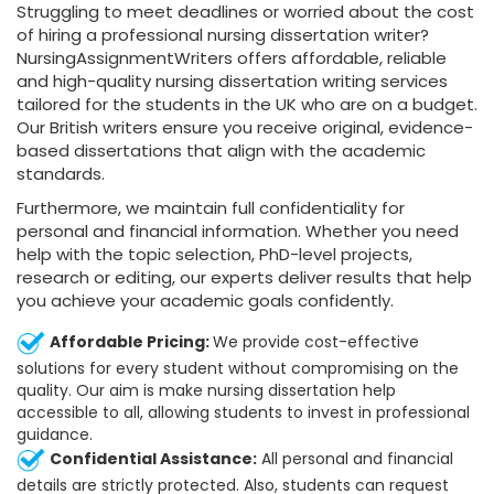
Struggling to meet deadlines or worried about the cost
of hiring a professional nursing dissertation writer?
NursingAssignmentWriters offers affordable, reliable
and high-quality nursing dissertation writing services
tailored for the students in the UK who are on a budget.
Our British writers ensure you receive original, evidence-
based dissertations that align with the academic
standards.
Furthermore, we maintain full confidentiality for
personal and financial information. Whether you need
help with the topic selection, PhD-level projects,
research or editing, our experts deliver results that help
you achieve your academic goals confidently.
Affordable Pricing:
We provide cost-effective
solutions for every student without compromising on the
quality. Our aim is make nursing dissertation help
accessible to all, allowing students to invest in professional
guidance.
Confidential Assistance:
All personal and financial
details are strictly protected. Also, students can request