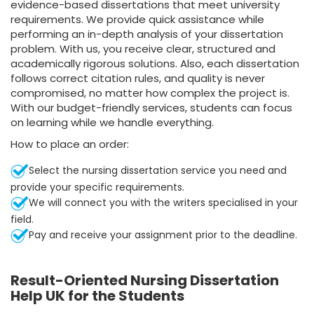
evidence-based dissertations that meet university
requirements. We provide quick assistance while
performing an in-depth analysis of your dissertation
problem. With us, you receive clear, structured and
academically rigorous solutions. Also, each dissertation
follows correct citation rules, and quality is never
compromised, no matter how complex the project is.
With our budget-friendly services, students can focus
on learning while we handle everything.
How to place an order:
Select the nursing dissertation service you need and
provide your specific requirements.
We will connect you with the writers specialised in your
field.
Pay and receive your assignment prior to the deadline.
Result-Oriented Nursing Dissertation
Help UK for the Students