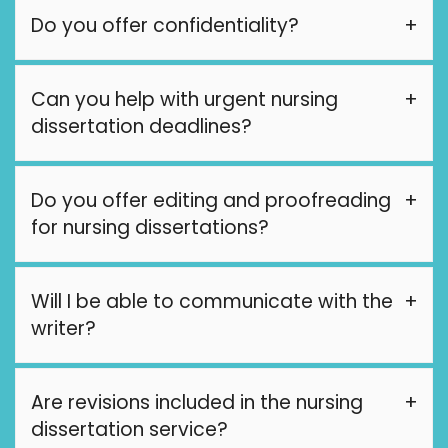
Do you offer confidentiality?
Can you help with urgent nursing
dissertation deadlines?
Do you offer editing and proofreading
for nursing dissertations?
Will I be able to communicate with the
writer?
Are revisions included in the nursing
dissertation service?