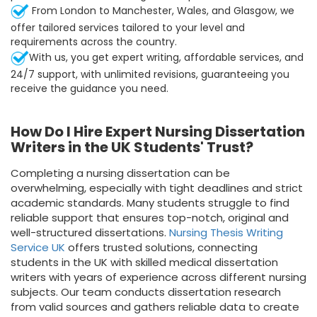
From London to Manchester, Wales, and Glasgow, we
offer tailored services tailored to your level and
requirements across the country.
With us, you get expert writing, affordable services, and
24/7 support, with unlimited revisions, guaranteeing you
receive the guidance you need.
How Do I Hire Expert Nursing Dissertation
Writers in the UK Students' Trust?
Completing a nursing dissertation can be
overwhelming, especially with tight deadlines and strict
academic standards. Many students struggle to find
reliable support that ensures top-notch, original and
well-structured dissertations.
Nursing Thesis Writing
Service UK
offers trusted solutions, connecting
students in the UK with skilled medical dissertation
writers with years of experience across different nursing
subjects. Our team conducts dissertation research
from valid sources and gathers reliable data to create