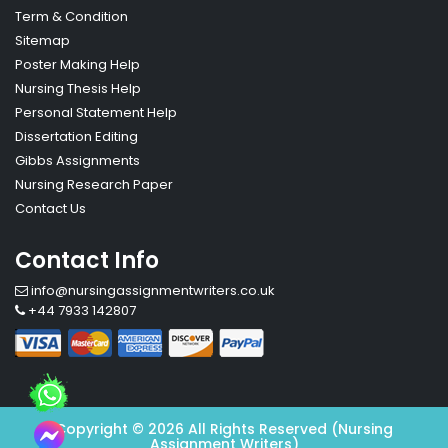
Term & Condition
Sitemap
Poster Making Help
Nursing Thesis Help
Personal Statement Help
Dissertation Editing
Gibbs Assignments
Nursing Research Paper
Contact Us
Contact Info
info@nursingassignmentwriters.co.uk
+44 7933 142807
Copyright © 2026 All Rights Reserved (Nursing
Assignment Writers)