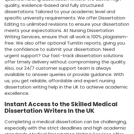
quality, evidence-based and fully structured
dissertations Tailored to your academic level and
specific university requirements. We offer
Dissertation
Editing
to unlimited revisions to ensure your dissertation
meets your expectations. At Nursing Dissertation
Writing Services, ensure that all work is 100% plagiarism-
free. We also offer optional Turnitin reports, giving you
the confidence to submit your dissertation. Need
urgent support? Our fast-track dissertation solutions
offer timely delivery without compromising the quality.
Also, our 24/7 customer support team is always
available to answer queries or provide guidance. With
us, you get reliable, affordable and expert nursing
dissertation writing help in the UK to achieve academic
excellence.
Instant Access to the Skilled Medical
Dissertation Writers In the UK
Completing a medical dissertation can be challenging,
especially with the strict deadlines and high academic