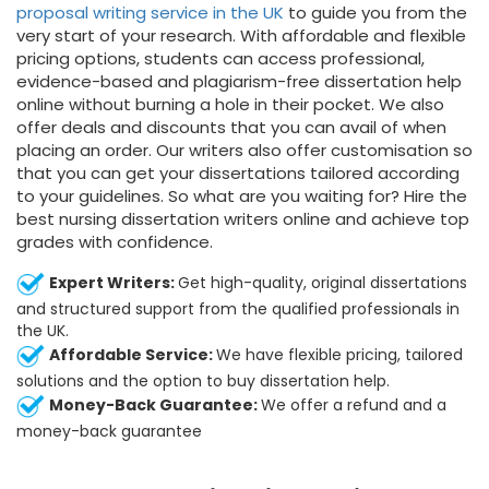
proposal writing service in the UK
to guide you from the
very start of your research. With affordable and flexible
pricing options, students can access professional,
evidence-based and plagiarism-free dissertation help
online without burning a hole in their pocket. We also
offer deals and discounts that you can avail of when
placing an order. Our writers also offer customisation so
that you can get your dissertations tailored according
to your guidelines. So what are you waiting for? Hire the
best nursing dissertation writers online and achieve top
grades with confidence.
Expert Writers:
Get high-quality, original dissertations
and structured support from the qualified professionals in
the UK.
Affordable Service:
We have flexible pricing, tailored
solutions and the option to buy dissertation help.
Money-Back Guarantee:
We offer a refund and a
money-back guarantee