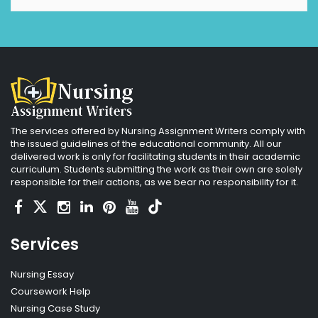
The services offered by Nursing Assignment Writers comply with
the issued guidelines of the educational community. All our
delivered work is only for facilitating students in their academic
curriculum. Students submitting the work as their own are solely
responsible for their actions, as we bear no responsibility for it.
Services
Nursing Essay
Coursework Help
Nursing Case Study