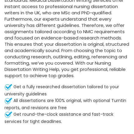
standards. Medical Dissertation Writing Services offer
instant access to professional nursing dissertation
writers in the UK, who are MSc and PhD-qualified.
Furthermore, our experts understand that every
university has different guidelines. Therefore, we offer
assignments tailored according to NMC requirements
and focused on evidence-based research methods.
This ensures that your dissertation is original, structured
and academically sound. From choosing the topic to
conducting research, outlining, editing, referencing and
formatting, we’ve you covered. With our Nursing
Dissertation Writing Help, you get professional, reliable
support to achieve top grades.
Get a fully researched dissertation tailored to your
university guidelines
All dissertations are 100% original, with optional Turntin
reports, and revisions are free
Get round-the-clock assistance and fast-track
services for tight deadlines.