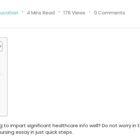
ducation
4 Mins Read
176 Views
0 Comments
s
 to impart significant healthcare info well? Do not worry in t
nursing essay in just quick steps.