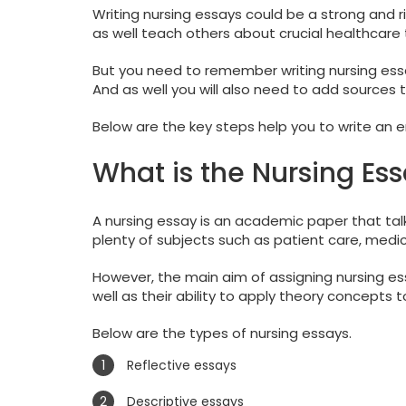
Writing nursing essays could be a strong and r
as well teach others about crucial healthcare 
But you need to remember writing nursing essay
And as well you will also need to add sources t
Below are the key steps help you to write an 
What is the Nursing Es
A nursing essay is an academic paper that talk
plenty of subjects such as patient care, medica
However, the main aim of assigning nursing essa
well as their ability to apply theory concepts to
Below are the types of nursing essays.
Reflective essays
Descriptive essays