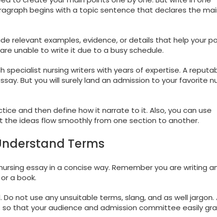
ragraph begins with a topic sentence that declares the mai
e relevant examples, evidence, or details that help your pos
are unable to write it due to a busy schedule.
 specialist nursing writers with years of expertise. A reputa
y essay. But you will surely land an admission to your favorite n
tice and then define how it narrate to it. Also, you can use
t the ideas flow smoothly from one section to another.
-Understand Terms
ur nursing essay in a concise way. Remember you are writing a
or a book.
 Do not use any unsuitable terms, slang, and as well jargon.
 so that your audience and admission committee easily gr