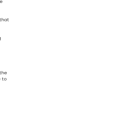
le
 that
g
 the
e to