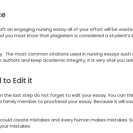
ce
aft an engaging nursing essay all of your effort will be waste
And you must know that plagiarism is considered a student’s
say. The most common citations used in nursing essays such 
 authors and keep academic integrity, it is very vital you ad
to Edit it
n the last step do not forget to edit your essay. You can thi
 a family member to proofread your essay. Because it will sa
could create mistakes and every human makes mistakes. So, 
 your mistakes.