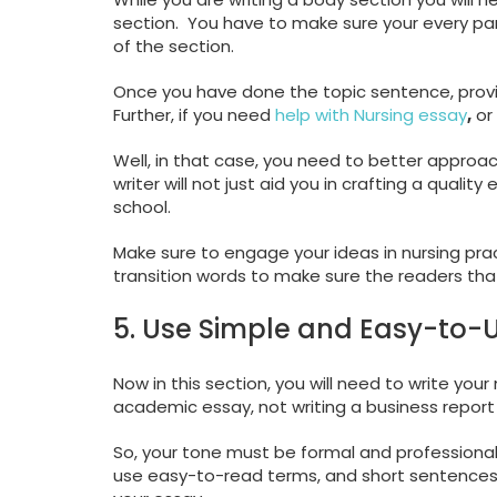
section. You have to make sure your every pa
of the section.
Once you have done the topic sentence, provid
Further, if you need
help with Nursing essay
,
or 
Well, in that case, you need to better approach
writer will not just aid you in crafting a qualit
school.
Make sure to engage your ideas in nursing prac
transition words to make sure the readers tha
5. Use Simple and Easy-to
Now in this section, you will need to write yo
academic essay, not writing a business report 
So, your tone must be formal and professional.
use easy-to-read terms, and short sentences