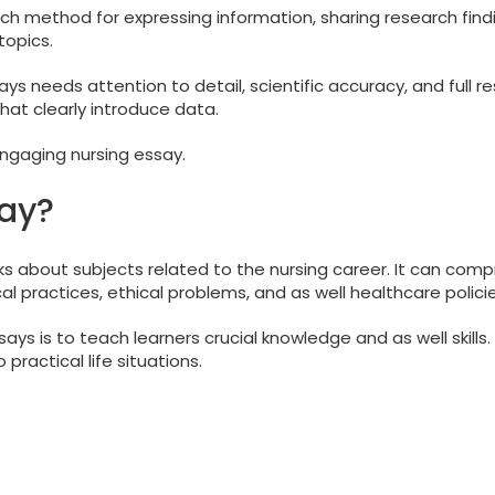
ich method for expressing information, sharing research findi
topics.
s needs attention to detail, scientific accuracy, and full r
hat clearly introduce data.
engaging nursing essay.
say?
s about subjects related to the nursing career. It can comp
l practices, ethical problems, and as well healthcare policie
ys is to teach learners crucial knowledge and as well skills.
 practical life situations.