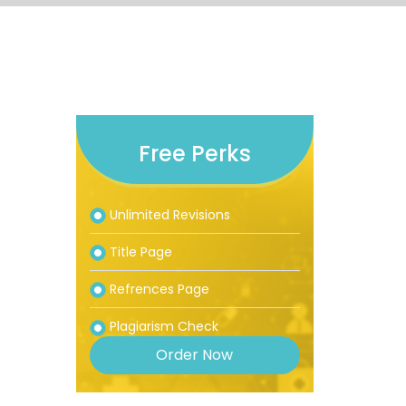
Free Perks
Unlimited Revisions
Title Page
Refrences Page
Plagiarism Check
Order Now