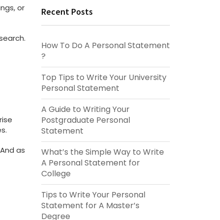
ngs, or
Recent Posts
esearch.
How To Do A Personal Statement​​
?
Top Tips to Write Your University
Personal Statement
A Guide to Writing Your
Postgraduate Personal
rise
s.
Statement
 And as
What’s the Simple Way to Write
A Personal Statement​ for
College
Tips to Write Your Personal
Statement for A Master’s
Degree