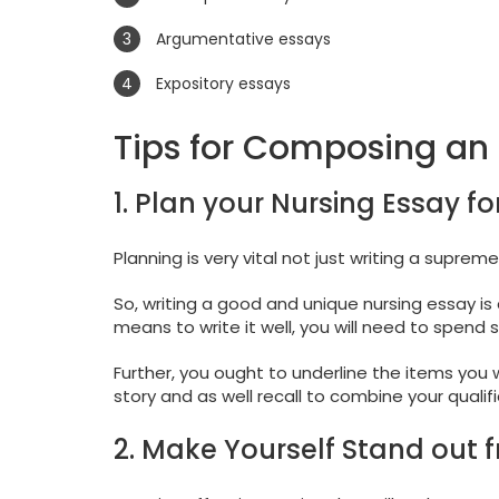
Argumentative essays
Expository essays
Tips for Composing an 
1. Plan your Nursing Essay fo
Planning is very vital not just writing a supreme
So, writing a good and unique nursing essay is 
means to write it well, you will need to spend
Further, you ought to underline the items you
story and as well recall to combine your qualifi
2. Make Yourself Stand out 