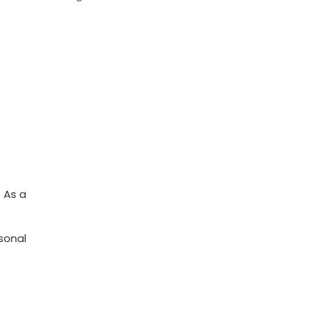
. As a
sonal