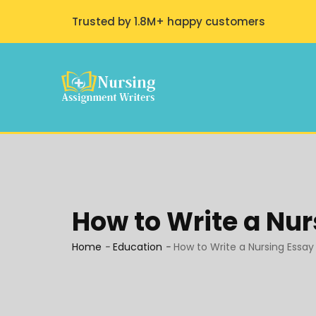
Trusted by 1.8M+ happy customers
How to Write a Nur
Home
-
Education
-
How to Write a Nursing Essay