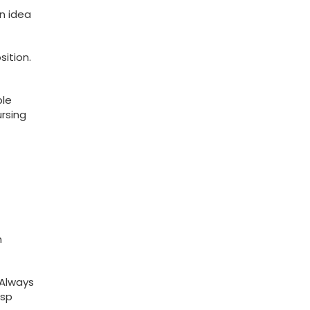
n idea
ition.
ble
ursing
n
 Always
asp