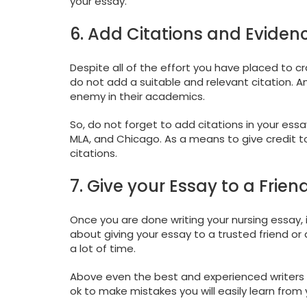
your essay.
6. Add Citations and Eviden
Despite all of the effort you have placed to cr
do not add a suitable and relevant citation. 
enemy in their academics.
So, do not forget to add citations in your es
MLA, and Chicago. As a means to give credit to
citations.
7. Give your Essay to a Friend 
Once you are done writing your nursing essay, i
about giving your essay to a trusted friend or
a lot of time.
Above even the best and experienced writers 
ok to make mistakes you will easily learn from