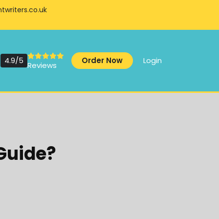
writers.co.uk
4.9/5
Order Now
Login
Reviews
 Guide?