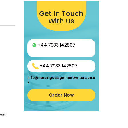
Get In Touch
With Us
+44 7933 142807
+44 7933 142807
info@nursingassignmentwriters.co.u
k
Order Now
his