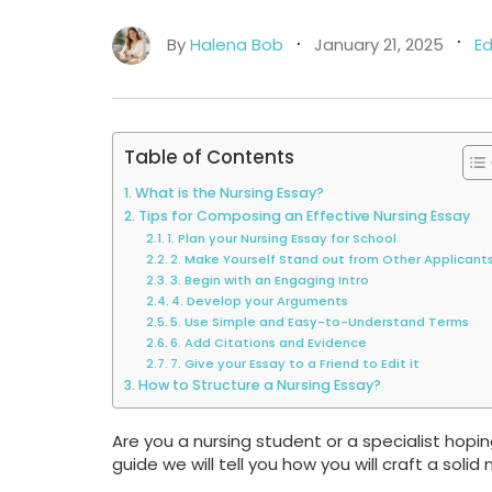
By
Halena Bob
January 21, 2025
E
Table of Contents
What is the Nursing Essay?
Tips for Composing an Effective Nursing Essay
1. Plan your Nursing Essay for School
2. Make Yourself Stand out from Other Applicant
3. Begin with an Engaging Intro
4. Develop your Arguments
5. Use Simple and Easy-to-Understand Terms
6. Add Citations and Evidence
7. Give your Essay to a Friend to Edit it
How to Structure a Nursing Essay?
Are you a nursing student or a specialist hoping
guide we will tell you how you will craft a solid 