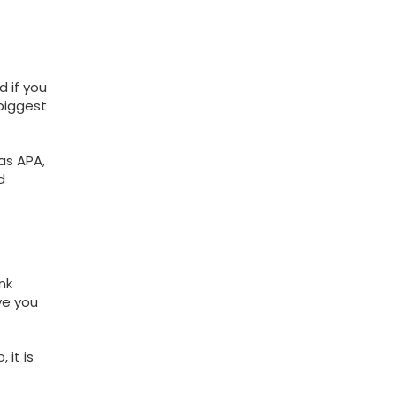
d if you
 biggest
as APA,
d
nk
ve you
it is