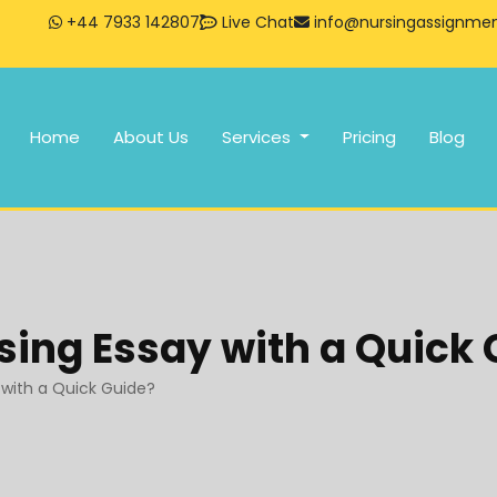
+44 7933 142807
Live Chat
info@nursingassignment
Home
About Us
Services
Pricing
Blog
sing Essay with a Quick
 with a Quick Guide?