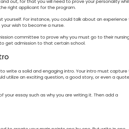
tand out, for that you will need to prove your personality whi
he right applicant for the program.
out yourself. For instance, you could talk about an experience
in your wish to become a nurse.
dmission committee to prove why you must go to their nursin
to get admission to that certain school.
tro
 to write a solid and engaging intro. Your intro must capture
d utilize an exciting question, a good story, or even a quot
of your essay such as why you are writing it. Then add a
need to create your main points one by one. But write in one