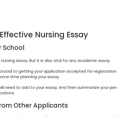
Effective Nursing Essay
r School
 nursing essay. But it is also vital for any academic essay.
crucial to getting your application accepted for registration
 some time planning your essay.
 will need to add to your essay. And then summarize your per
cations.
from Other Applicants