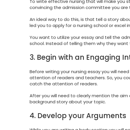
To write effective nursing that will make you s
convincing the admission committee you are t
An ideal way to do this, is that tell a story ab
led you to apply for a nursing school or excel 
You want to utilize your essay and tell the a
school. Instead of telling them why they want 
3. Begin with an Engaging In
Before writing your nursing essay you will need
attention of readers and teachers. So, you coul
catch the attention of readers.
After you will need to clearly mention the aim 
background story about your topic.
4. Develop your Arguments
While you are writing a body section you will 