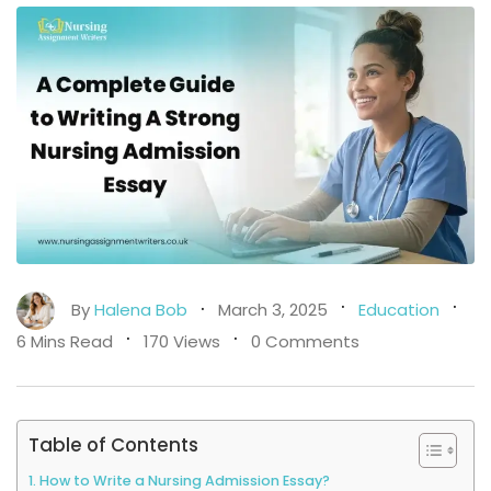
By
Halena Bob
March 3, 2025
Education
6 Mins Read
170 Views
0 Comments
Table of Contents
How to Write a Nursing Admission Essay?