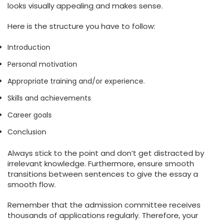
looks visually appealing and makes sense.
Here is the structure you have to follow:
Introduction
Personal motivation
Appropriate training and/or experience.
Skills and achievements
Career goals
Conclusion
Always stick to the point and don’t get distracted by
irrelevant knowledge. Furthermore, ensure smooth
transitions between sentences to give the essay a
smooth flow.
Remember that the admission committee receives
thousands of applications regularly. Therefore, your