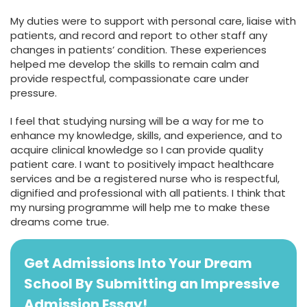
My duties were to support with personal care, liaise with
patients, and record and report to other staff any
changes in patients’ condition. These experiences
helped me develop the skills to remain calm and
provide respectful, compassionate care under
pressure.
I feel that studying nursing will be a way for me to
enhance my knowledge, skills, and experience, and to
acquire clinical knowledge so I can provide quality
patient care. I want to positively impact healthcare
services and be a registered nurse who is respectful,
dignified and professional with all patients. I think that
my nursing programme will help me to make these
dreams come true.
Get Admissions Into Your Dream
School By Submitting an Impressive
Admission Essay!