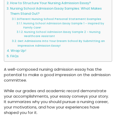
How to Structure Your Nursing Admission Essay?
Nursing School Admission Essay Samples: What Makes
Them Stand Out?
Different Nursing School Personal Statement Examples
Nursing School Admission Essay Sample 1 – Inspired by
Family Care!
Nursing School Admission Essay Sample 2 – Nursing
Healthcare Assistant
Get Admissions Into Your Dream School By Submitting an
Impressive Admission Essay!
Wrap Up!
FAQs
A well-composed nursing admission essay has the
potential to make a good impression on the admission
committee.
While our grades and academic record demonstrate
your accomplishments, your essay conveys your story.
It summarizes why you should pursue a nursing career,
your motivations, and how your experiences have
shaped you for it.