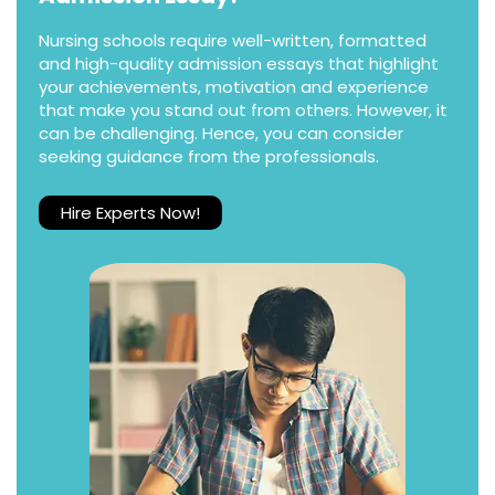
Nursing schools require well-written, formatted
and high-quality admission essays that highlight
your achievements, motivation and experience
that make you stand out from others. However, it
can be challenging. Hence, you can consider
seeking guidance from the professionals.
Hire Experts Now!