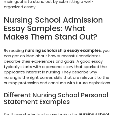
main goal is to stand out by submitting a well-
organized essay.
Nursing School Admission
Essay Samples: What
Makes Them Stand Out?
By reading
nursing scholarship essay examples
, you
can get an idea about how successful candidates
describe their experiences and goals. A good essay
typically starts with a personal story that sparked the
applicant’s interest in nursing. They describe why
nursing is the right career, skills that are relevant to the
nursing profession and conclude with future aspirations.
Different Nursing School Personal
Statement Examples
For those students who are looking for
nursing school