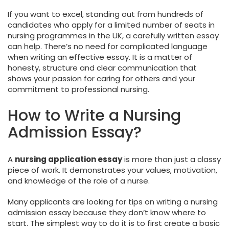
If you want to excel, standing out from hundreds of
candidates who apply for a limited number of seats in
nursing programmes in the UK, a carefully written essay
can help. There’s no need for complicated language
when writing an effective essay. It is a matter of
honesty, structure and clear communication that
shows your passion for caring for others and your
commitment to professional nursing.
How to Write a Nursing
Admission Essay?
A
nursing application essay
is more than just a classy
piece of work. It demonstrates your values, motivation,
and knowledge of the role of a nurse.
Many applicants are looking for tips on writing a nursing
admission essay because they don’t know where to
start. The simplest way to do it is to first create a basic