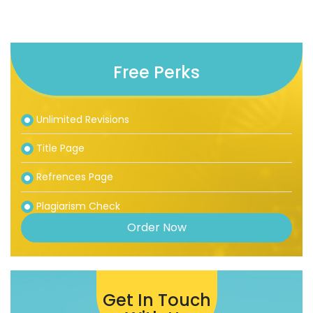
Free Perks
Unlimited Revisions
Title Page
Refrences Page
Plagiarism Check
Order Now
Get In Touch