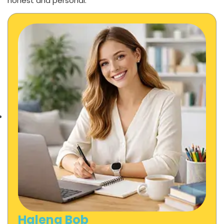
honest and personal.
Halena Bob