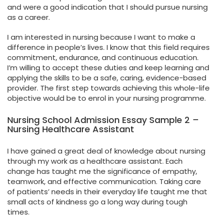
and were a good indication that I should pursue nursing
as a career.
I am interested in nursing because I want to make a
difference in people’s lives. I know that this field requires
commitment, endurance, and continuous education.
I’m willing to accept these duties and keep learning and
applying the skills to be a safe, caring, evidence-based
provider. The first step towards achieving this whole-life
objective would be to enrol in your nursing programme.
Nursing School Admission Essay Sample 2 –
Nursing Healthcare Assistant
I have gained a great deal of knowledge about nursing
through my work as a healthcare assistant. Each
change has taught me the significance of empathy,
teamwork, and effective communication. Taking care
of patients’ needs in their everyday life taught me that
small acts of kindness go a long way during tough
times.