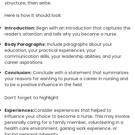
structure, then write.
Here is how it should look:
Introduction:
Begin with an introduction that captures the
reader’s attention and tells why you became a nurse.
Body Paragraphs:
Include paragraphs about your
education, your practical experiences, your
communication skills, your leadership abilities, and your
career aspirations.
Conclusion:
Conclude with a statement that summarizes
your reasons for wanting to pursue a career in nursing and
to be a positive influence in the field.
Don’t forget to highlight:
Experiences:
Consider experiences that helped to
influence your choice to become a nurse. This may involve
personally caring for a family member, volunteering in a
health care environment, gaining work experience, or
facing personal adversity.