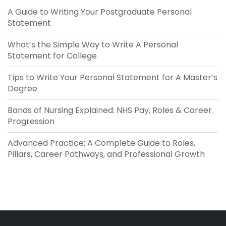
A Guide to Writing Your Postgraduate Personal
Statement
What’s the Simple Way to Write A Personal
Statement​ for College
Tips to Write Your Personal Statement for A Master’s
Degree
Bands of Nursing Explained: NHS Pay, Roles & Career
Progression
Advanced Practice: A Complete Guide to Roles,
Pillars, Career Pathways, and Professional Growth