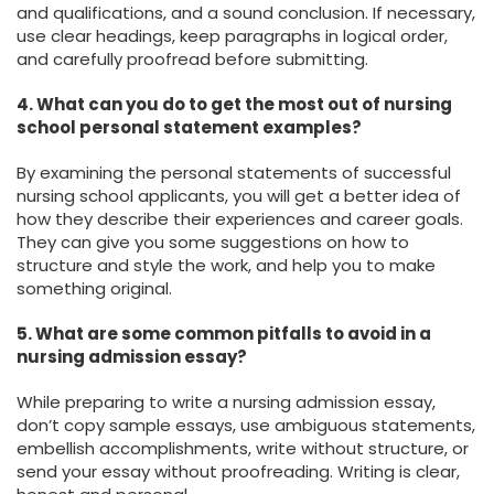
and qualifications, and a sound conclusion. If necessary,
use clear headings, keep paragraphs in logical order,
and carefully proofread before submitting.
4. What can you do to get the most out of nursing
school personal statement examples?
By examining the personal statements of successful
nursing school applicants, you will get a better idea of
how they describe their experiences and career goals.
They can give you some suggestions on how to
structure and style the work, and help you to make
something original.
5. What are some common pitfalls to avoid in a
nursing admission essay?
While preparing to write a nursing admission essay,
don’t copy sample essays, use ambiguous statements,
embellish accomplishments, write without structure, or
send your essay without proofreading. Writing is clear,