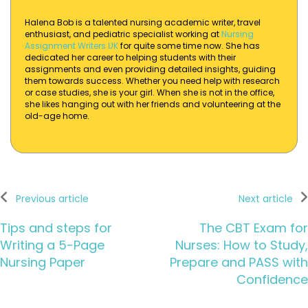
Halena Bob is a talented nursing academic writer, travel
enthusiast, and pediatric specialist working at
Nursing
Assignment Writers UK
for quite some time now. She has
dedicated her career to helping students with their
assignments and even providing detailed insights, guiding
them towards success. Whether you need help with research
or case studies, she is your girl. When she is not in the office,
she likes hanging out with her friends and volunteering at the
old-age home.
Previous article
Next article
Tips and steps for
The CBT Exam for
Writing a 5-Page
Nurses: How to Study,
Nursing Paper
Prepare and PASS with
Confidence