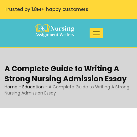
Trusted by 1.8M+ happy customers
Toggle navigation
A Complete Guide to Writing A
Strong Nursing Admission Essay
Home
-
Education
-
A Complete Guide to Writing A Strong
Nursing Admission Essay