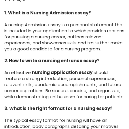
1. What is a Nursing Admission essay?
A nursing Admission essay is a personal statement that
is included in your application to which provides reasons
for pursuing a nursing career, outlines relevant
experiences, and showcases skills and traits that make
you a good candidate for a nursing program.
2. How to write a nursing entrance essay?
An effective
nursing application essay
should
feature a strong introduction, personal experiences,
relevant skills, academic accomplishments, and future
career aspirations. Be sincere, concise, and organized,
while demonstrating enthusiasm for caring for patients.
3. What is the right format for a nursing essay?
The typical essay format for nursing will have an
introduction, body paragraphs detailing your motives