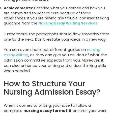
Achievements:
Describe what you learned and how you
are committed to patient care because of these
experiences. If you are having any trouble, consider seeking
guidance from the
Nursing Essay Writing Services
.
Furthermore, the paragraphs should flow smoothly from
one to the next. Don’t restate your ideas in a new way.
You can even check out different guides on
nursing
essay writing
, as they can give you an idea of what the
admission committee expects from you. Moreover, it
can also enhance your writing and critical thinking skills
when needed.
How to Structure Your
Nursing Admission Essay?
When it comes to writing, you have to follow a
complete
nursing essay format
. It ensures your work