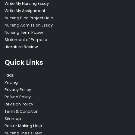
Write My Nursing Essay
Write My Assignment
Nursing Pico Project Help
Nursing Admission Essay
Nursing Term Paper
Statement of Purpose
Literature Review
Quick Links
Faqs
Pricing
Privacy Policy
Refund Policy
Revision Policy
Term & Condition
Sitemap
Poster Making Help
Nursing Thesis Help