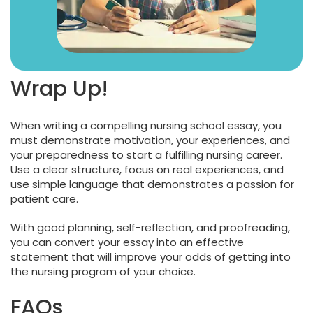
Wrap Up!
When writing a compelling nursing school essay, you
must demonstrate motivation, your experiences, and
your preparedness to start a fulfilling nursing career.
Use a clear structure, focus on real experiences, and
use simple language that demonstrates a passion for
patient care.
With good planning, self-reflection, and proofreading,
you can convert your essay into an effective
statement that will improve your odds of getting into
the nursing program of your choice.
FAQs