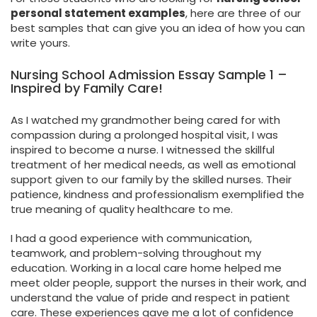
personal statement examples
, here are three of our
best samples that can give you an idea of how you can
write yours.
Nursing School Admission Essay Sample 1 –
Inspired by Family Care!
As I watched my grandmother being cared for with
compassion during a prolonged hospital visit, I was
inspired to become a nurse. I witnessed the skillful
treatment of her medical needs, as well as emotional
support given to our family by the skilled nurses. Their
patience, kindness and professionalism exemplified the
true meaning of quality healthcare to me.
I had a good experience with communication,
teamwork, and problem-solving throughout my
education. Working in a local care home helped me
meet older people, support the nurses in their work, and
understand the value of pride and respect in patient
care. These experiences gave me a lot of confidence