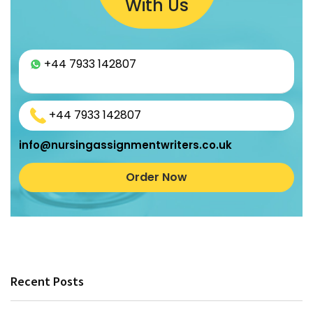
With Us
+44 7933 142807
+44 7933 142807
info@nursingassignmentwriters.co.uk
Order Now
Recent Posts