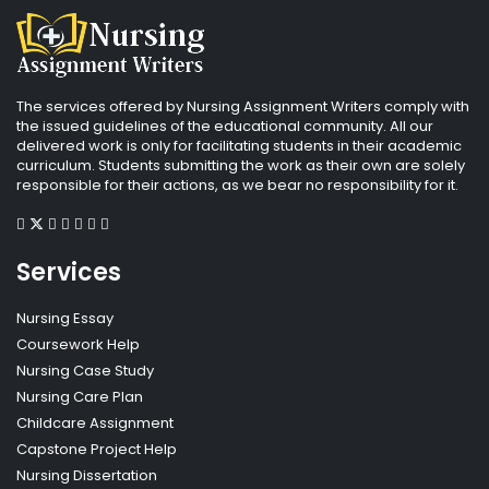
The services offered by Nursing Assignment Writers comply with
the issued guidelines of the educational community. All our
delivered work is only for facilitating students in their academic
curriculum. Students submitting the work as their own are solely
responsible for their actions, as we bear no responsibility for it.
Services
Nursing Essay
Coursework Help
Nursing Case Study
Nursing Care Plan
Childcare Assignment
Capstone Project Help
Nursing Dissertation